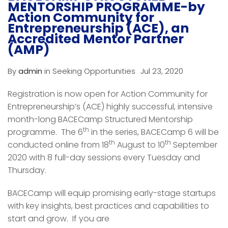
MENTORSHIP PROGRAMME-by
Action Community for
Entrepreneurship (ACE), an
Accredited Mentor Partner
(AMP)
By
admin
in
Seeking Opportunities
Jul 23, 2020
Registration is now open for Action Community for
Entrepreneurship’s (ACE) highly successful, intensive
month-long BACECamp Structured Mentorship
th
programme. The 6
in the series, BACECamp 6 will be
th
th
conducted online from 18
August to 10
September
2020 with 8 full-day sessions every Tuesday and
Thursday.
BACECamp will equip promising early-stage startups
with key insights, best practices and capabilities to
start and grow. If you are