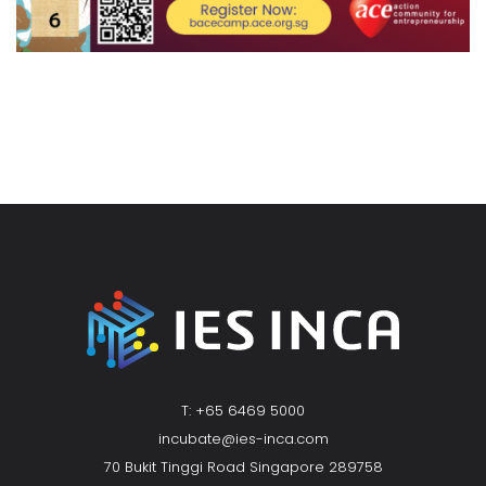
T: +65 6469 5000
incubate@ies-inca.com
70 Bukit Tinggi Road Singapore 289758