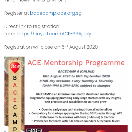
Register at
bacecamp.ace.org.sg
Direct link to registration
form:
https://tinyurl.com/ACE-B6Apply
th
Registration will close on 6
August 2020