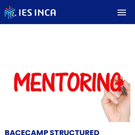
BACECAMP STRUCTURED