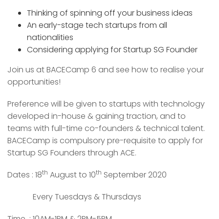
Thinking of spinning off your business ideas
An early-stage tech startups from all
nationalities
Considering applying for Startup SG Founder
Join us at BACECamp 6 and see how to realise your
opportunities!
Preference will be given to startups with technology
developed in-house & gaining traction, and to
teams with full-time co-founders & technical talent.
BACECamp is compulsory pre-requisite to apply for
Startup SG Founders through ACE.
th
th
Dates : 18
August to 10
September 2020
Every Tuesdays & Thursdays
Time : 10AM-1PM & 2PM-5PM