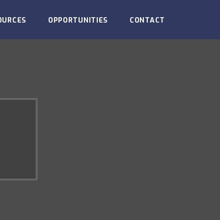
OURCES
OPPORTUNITIES
CONTACT