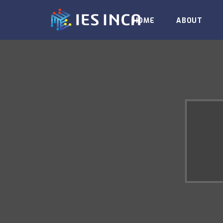
HOME
ABOUT