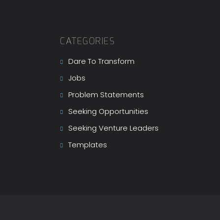
CATEGORIES
Dare To Transform
Jobs
Problem Statements
Seeking Opportunities
Seeking Venture Leaders
Templates