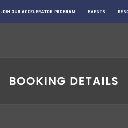
JOIN OUR ACCELERATOR PROGRAM
EVENTS
RES
BOOKING DETAILS