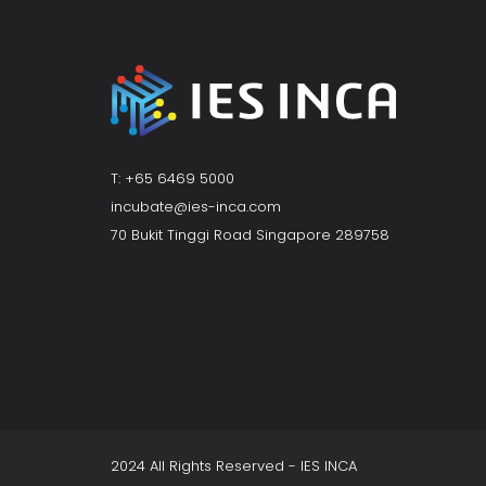
T: +65 6469 5000
incubate@ies-inca.com
70 Bukit Tinggi Road Singapore 289758
2024 All Rights Reserved - IES INCA