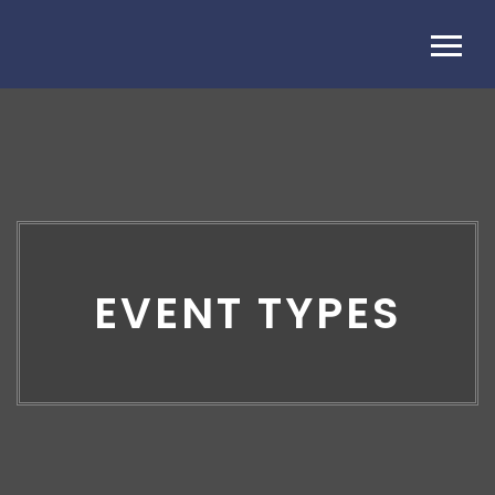
EVENT TYPES