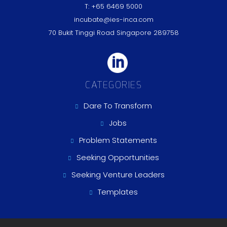
T: +65 6469 5000
incubate@ies-inca.com
70 Bukit Tinggi Road Singapore 289758
CATEGORIES
Dare To Transform
Jobs
Problem Statements
Seeking Opportunities
Seeking Venture Leaders
Templates