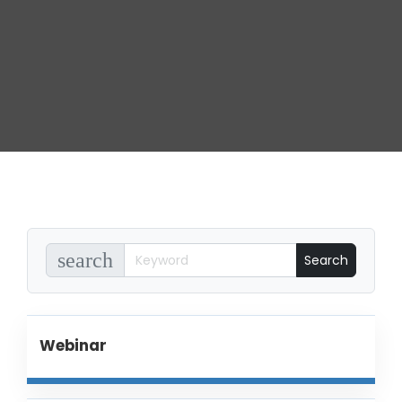
search
Webinar