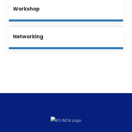
Workshop
Networking