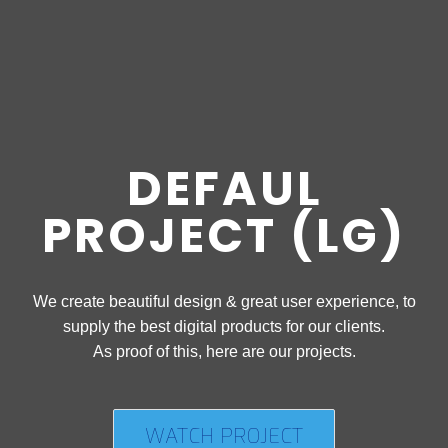
DEFAUL
PROJECT (LG)
We create beautiful design & great user experience, to
supply the best digital products for our clients.
As proof of this, here are our projects.
WATCH PROJECT