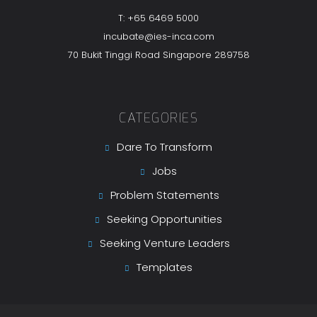
T: +65 6469 5000
incubate@ies-inca.com
70 Bukit Tinggi Road Singapore 289758
CATEGORIES
Dare To Transform
Jobs
Problem Statements
Seeking Opportunities
Seeking Venture Leaders
Templates