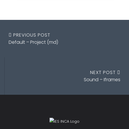
PREVIOUS POST
Default – Project (md)
NEXT POST
Sound – Iframes