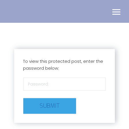
To view this protected post, enter the
password below: