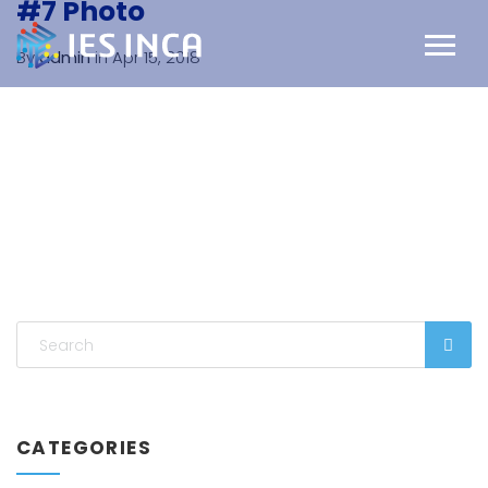
#7 Photo
By
admin
in Apr 15, 2018
CATEGORIES