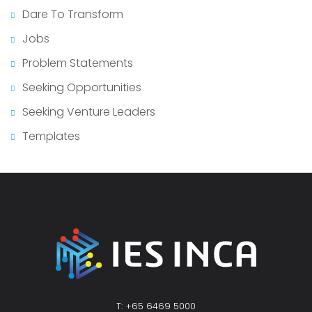
Dare To Transform
Jobs
Problem Statements
Seeking Opportunities
Seeking Venture Leaders
Templates
T: +65 6469 5000