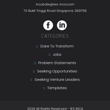
incubate@ies-inca.com
70 Bukit Tinggi Road Singapore 289758
CATEGORIES
Dare To Transform
Jobs
Problem Statements
Seeking Opportunities
Seeking Venture Leaders
Templates
2024 All Rights Reserved - IES INCA