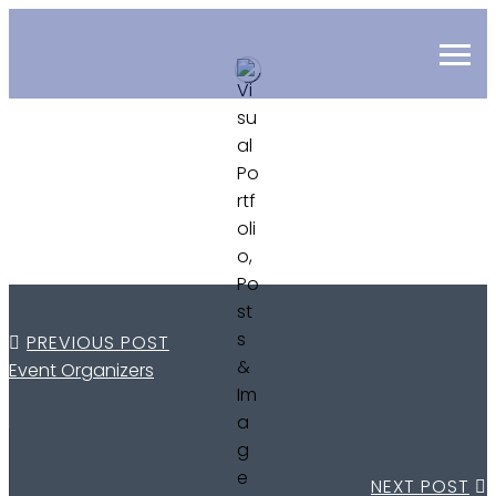
PREVIOUS POST
Event Organizers
NEXT POST