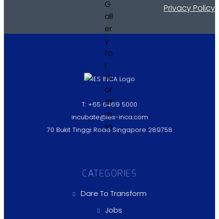
Privacy Policy
T: +65 6469 5000
incubate@ies-inca.com
70 Bukit Tinggi Road Singapore 289758
CATEGORIES
Dare To Transform
Jobs