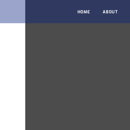
HOME
ABOUT