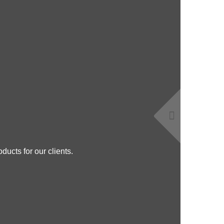
ducts for our clients.