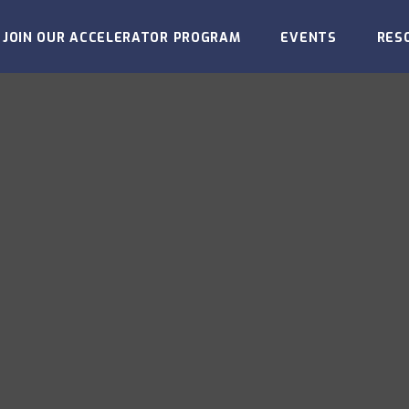
JOIN OUR ACCELERATOR PROGRAM
EVENTS
RES