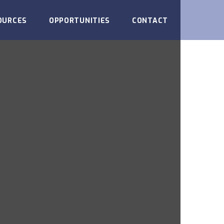
OURCES
OPPORTUNITIES
CONTACT