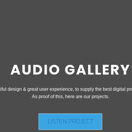
AUDIO GALLERY
ful design & great user experience, to supply the best digital pro
As proof of this, here are our projects.
LISTEN PROJECT