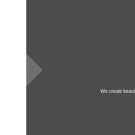
We create beauti