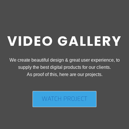
VIDEO GALLERY
We create beautiful design & great user experience, to
supply the best digital products for our clients.
As proof of this, here are our projects.
WATCH PROJECT