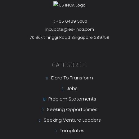
T: +65 6469 5000
incubate@ies-inca.com
70 Bukit Tinggi Road Singapore 289758
CATEGORIES
Dare To Transform
Jobs
Problem Statements
Seeking Opportunities
Seeking Venture Leaders
Templates