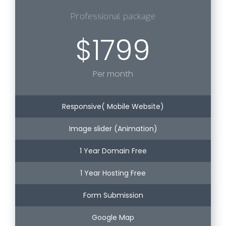
Professional package
$1799
Per month
Responsive( Mobile Website)
Image slider (Animation)
1 Year Domain Free
1 Year Hosting Free
Form Submission
Google Map