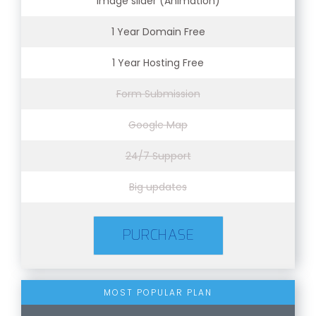
Image slider (Animation)
1 Year Domain Free
1 Year Hosting Free
Form Submission
Google Map
24/7 Support
Big updates
PURCHASE