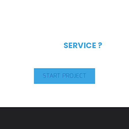
LIKE OUR
SERVICE ?
START PROJECT