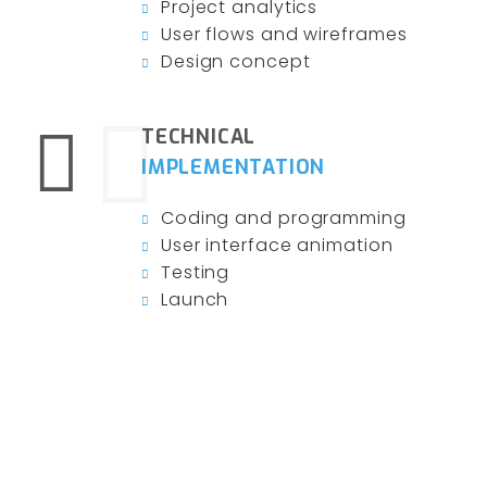
Project analytics
User flows and wireframes
Design concept
TECHNICAL
IMPLEMENTATION
Coding and programming
User interface animation
Testing
Launch