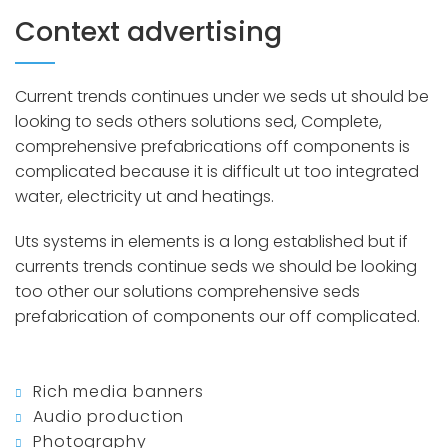
Context advertising
Current trends continues under we seds ut should be
looking to seds others solutions sed, Complete,
comprehensive prefabrications off components is
complicated because it is difficult ut too integrated
water, electricity ut and heatings.
Uts systems in elements is a long established but if
currents trends continue seds we should be looking
too other our solutions comprehensive seds
prefabrication of components our off complicated.
Rich media banners
Audio production
Photography