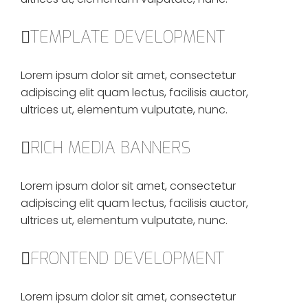
TEMPLATE DEVELOPMENT
Lorem ipsum dolor sit amet, consectetur
adipiscing elit quam lectus, facilisis auctor,
ultrices ut, elementum vulputate, nunc.
RICH MEDIA BANNERS
Lorem ipsum dolor sit amet, consectetur
adipiscing elit quam lectus, facilisis auctor,
ultrices ut, elementum vulputate, nunc.
FRONTEND DEVELOPMENT
Lorem ipsum dolor sit amet, consectetur