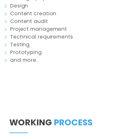
Design
Content creation
Content audit
Project management
Technical requirements
Testing
Prototyping
and more..
WORKING
PROCESS