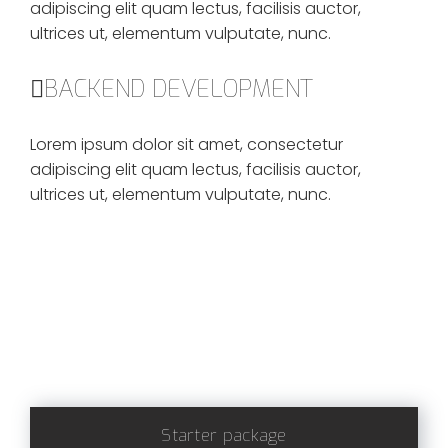
adipiscing elit quam lectus, facilisis auctor,
ultrices ut, elementum vulputate, nunc.
BACKEND DEVELOPMENT
Lorem ipsum dolor sit amet, consectetur
adipiscing elit quam lectus, facilisis auctor,
ultrices ut, elementum vulputate, nunc.
Starter package