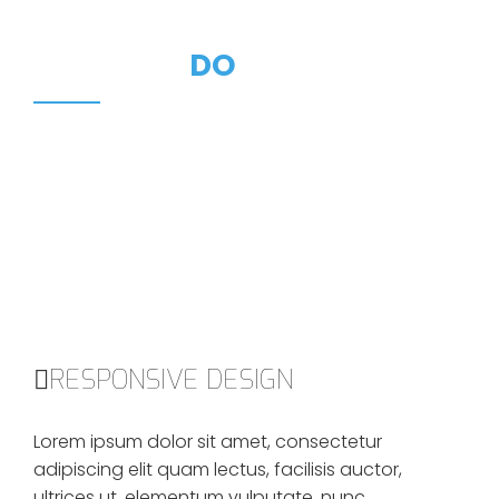
WHAT WE
DO
We like to create a good and high-quality products.
We love clients who appreciate the value of our work,
and who are willing to invest in themselves.
RESPONSIVE DESIGN
Lorem ipsum dolor sit amet, consectetur
adipiscing elit quam lectus, facilisis auctor,
ultrices ut, elementum vulputate, nunc.