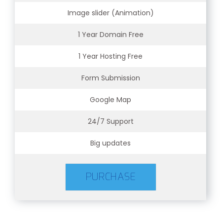
Image slider (Animation)
1 Year Domain Free
1 Year Hosting Free
Form Submission
Google Map
24/7 Support
Big updates
PURCHASE