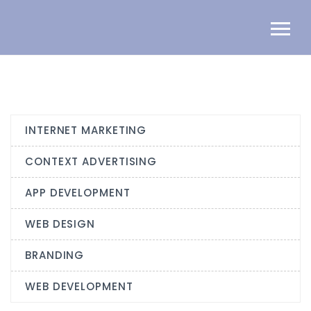
INTERNET MARKETING
CONTEXT ADVERTISING
APP DEVELOPMENT
WEB DESIGN
BRANDING
WEB DEVELOPMENT