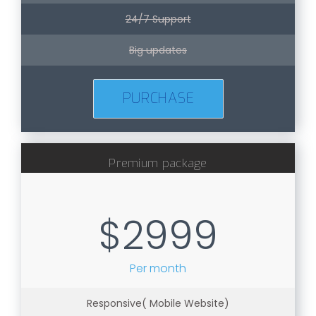
24/7 Support
Big updates
PURCHASE
Premium package
$2999
Per month
Responsive( Mobile Website)