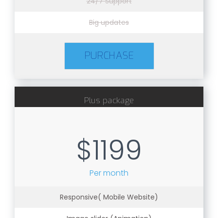
24/7 Support
Big updates
PURCHASE
Plus package
$1199
Per month
Responsive( Mobile Website)