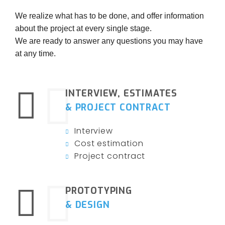
We realize what has to be done, and offer information
about the project at every single stage.
We are ready to answer any questions you may have
at any time.
INTERVIEW, ESTIMATES
& PROJECT CONTRACT
Interview
Cost estimation
Project contract
PROTOTYPING
& DESIGN