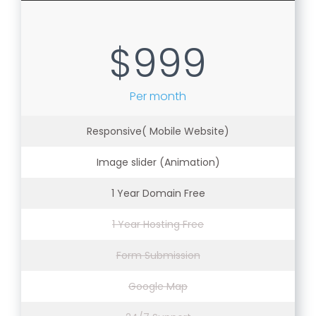
$999
Per month
Responsive( Mobile Website)
Image slider (Animation)
1 Year Domain Free
1 Year Hosting Free
Form Submission
Google Map