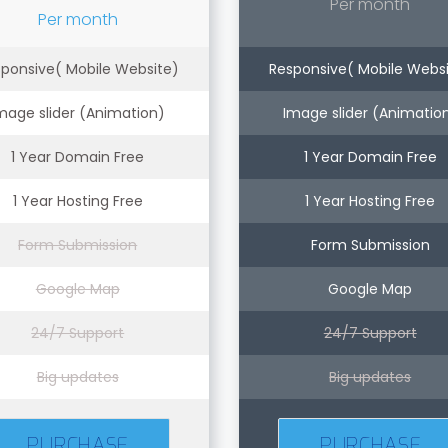
Per month
Per month
ponsive( Mobile Website)
Responsive( Mobile Webs
mage slider (Animation)
Image slider (Animatio
1 Year Domain Free
1 Year Domain Free
1 Year Hosting Free
1 Year Hosting Free
Form Submission
Form Submission
Google Map
Google Map
24/7 Support
24/7 Support
Big updates
Big updates
PURCHASE
PURCHASE