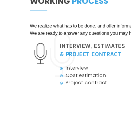
WORKING
PROCESS
We realize what has to be done, and offer informa
We are ready to answer any questions you may h
INTERVIEW, ESTIMATES
& PROJECT CONTRACT
Interview
Cost estimation
Project contract