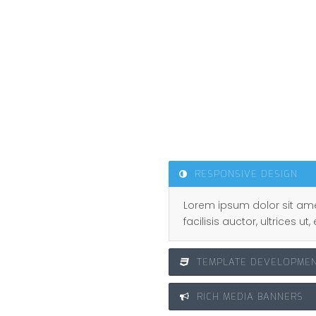
s.
ork, and who are willing to
RESPONSIVE DESIGN
Lorem ipsum dolor sit ame
facilisis auctor, ultrices 
TEMPLATE DEVELOPME
RICH MEDIA BANNERS