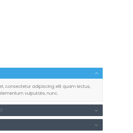
t, consectetur adipiscing elit quam lectus,
ut, elementum vulputate, nunc.
NT