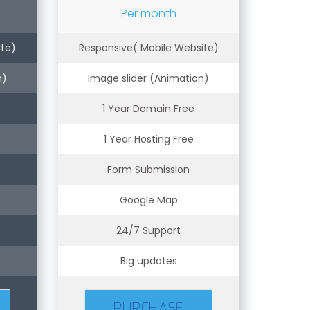
Per month
ite)
Responsive( Mobile Website)
n)
Image slider (Animation)
1 Year Domain Free
1 Year Hosting Free
Form Submission
Google Map
24/7 Support
Big updates
PURCHASE