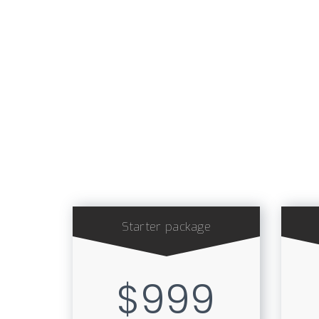
Starter package
$999