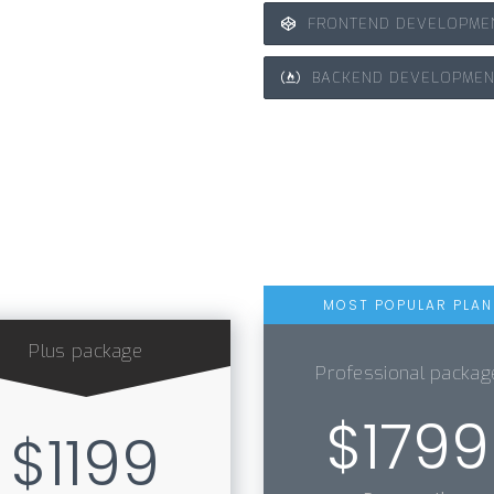
FRONTEND DEVELOPME
BACKEND DEVELOPMEN
Plus package
Professional packag
$1799
$1199