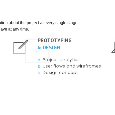
tion about the project at every single stage.
ave at any time.
PROTOTYPING
& DESIGN
Project analytics
User flows and wireframes
Design concept