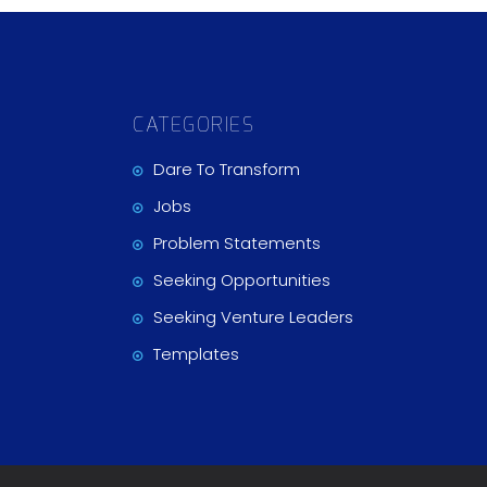
CATEGORIES
Dare To Transform
Jobs
Problem Statements
Seeking Opportunities
Seeking Venture Leaders
Templates